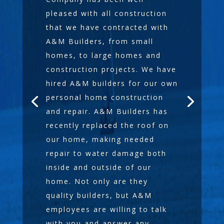
pleased with all construction
that we have contracted with
A&M Builders, from small
homes, to large homes and
construction projects. We have
hired A&M builders for our own
personal home construction
and repair. A&M Builders has
recently replaced the roof on
our home, making needed
repair to water damage both
inside and outside of our
home. Not only are they
quality builders, but A&M
employees are willing to talk
with you and answer any