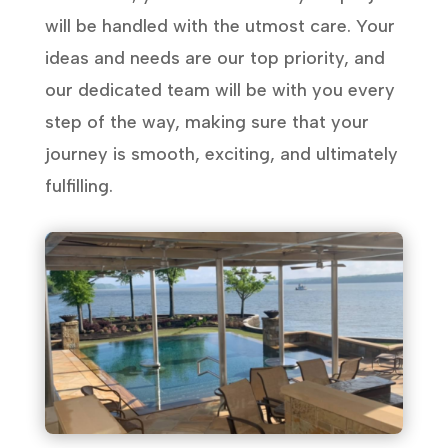
will be handled with the utmost care. Your
ideas and needs are our top priority, and
our dedicated team will be with you every
step of the way, making sure that your
journey is smooth, exciting, and ultimately
fulfilling.