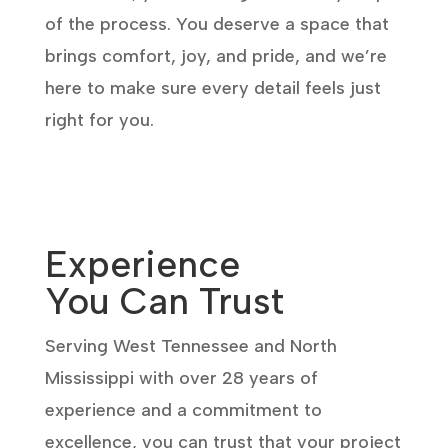
of the process. You deserve a space that
brings comfort, joy, and pride, and we’re
here to make sure every detail feels just
right for you.
Experience
You Can Trust
Serving West Tennessee and North
Mississippi with over 28 years of
experience and a commitment to
excellence, you can trust that your project