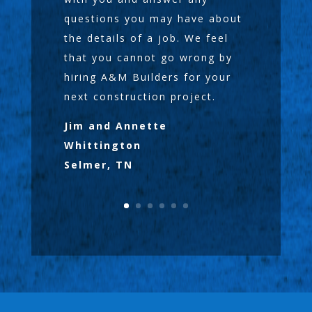
questions you may have about
the details of a job. We feel
that you cannot go wrong by
hiring A&M Builders for your
next construction project.
Jim and Annette
Whittington
Selmer, TN