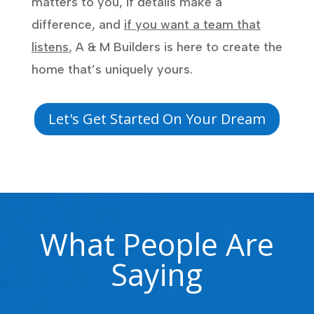
matters to you, if details make a
difference, and
if you want a team that
listens
, A & M Builders is here to create the
home that’s uniquely yours.
Let's Get Started On Your Dream
What People Are
Saying