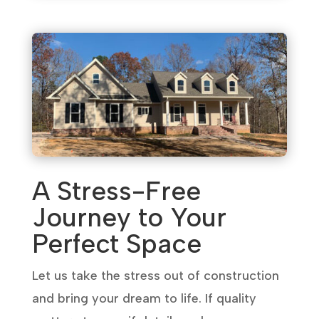
A Stress-Free
Journey to Your
Perfect Space
Let us take the stress out of construction
and bring your dream to life. If quality