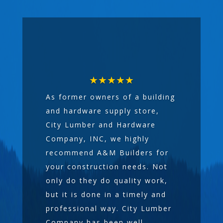
★★★★★
As former owners of a building
and hardware supply store,
City Lumber and Hardware
Company, INC, we highly
recommend A&M Builders for
your construction needs. Not
only do they do quality work,
but it is done in a timely and
professional way. City Lumber
Company has been well