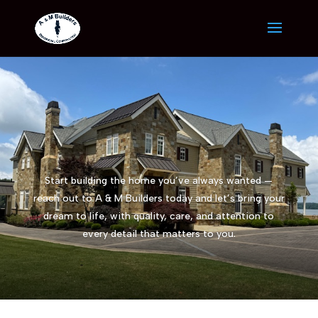
Start building the home you’ve always wanted —
reach out to A & M Builders today and let’s bring your
dream to life, with quality, care, and attention to
every detail that matters to you.