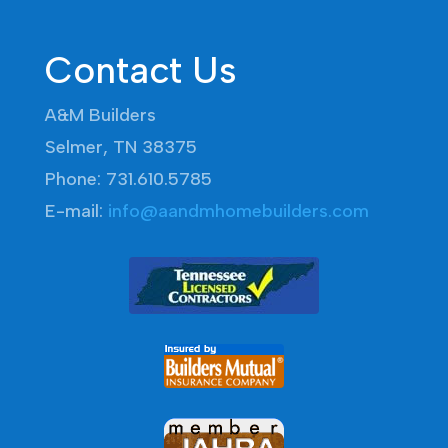
Contact Us
A&M Builders
Selmer, TN 38375
Phone: 731.610.5785
E-mail:
info@aandmhomebuilders.com