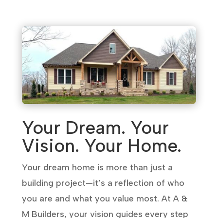
Your Dream. Your
Vision. Your Home.
Your dream home is more than just a
building project—it’s a reflection of who
you are and what you value most. At A &
M Builders, your vision guides every step