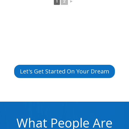
1
2
►
Let's Get Started On Your Dream
What People Are