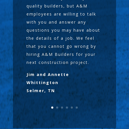
quality builders, but A&M
employees are willing to talk
with you and answer any
questions you may have about
the details of a job. We feel
that you cannot go wrong by
hiring A&M Builders for your
next construction project.
Jim and Annette
Whittington
Selmer, TN