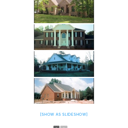
[SHOW AS SLIDESHOW]