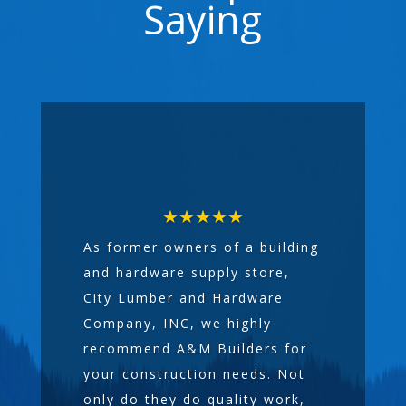
Saying
★★★★★
As former owners of a building
and hardware supply store,
City Lumber and Hardware
Company, INC, we highly
recommend A&M Builders for
your construction needs. Not
only do they do quality work,