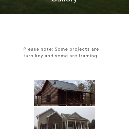
Please note: Some projects are
turn key and some are framing.