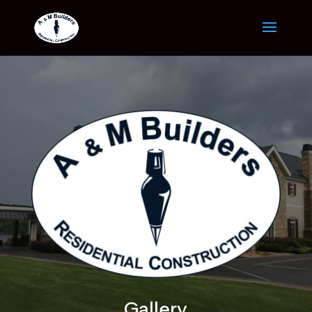
Gallery