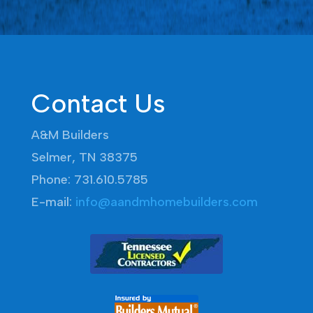
Contact Us
A&M Builders
Selmer, TN 38375
Phone: 731.610.5785
E-mail:
info@aandmhomebuilders.com