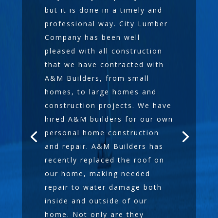
but it is done in a timely and
professional way. City Lumber
Company has been well
pleased with all construction
that we have contracted with
A&M Builders, from small
homes, to large homes and
construction projects. We have
hired A&M builders for our own
personal home construction
and repair. A&M Builders has
recently replaced the roof on
our home, making needed
repair to water damage both
inside and outside of our
home. Not only are they